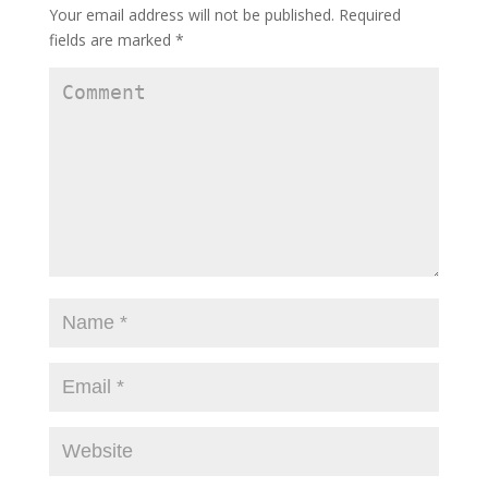
Your email address will not be published.
Required
fields are marked
*