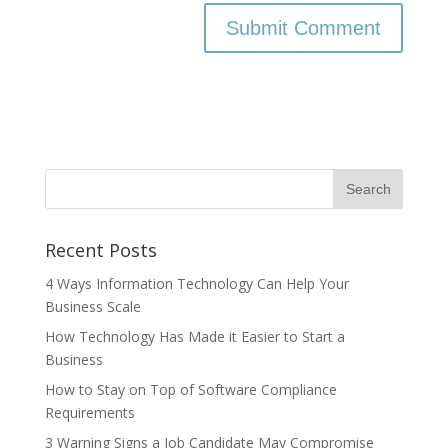
Recent Posts
4 Ways Information Technology Can Help Your
Business Scale
How Technology Has Made it Easier to Start a
Business
How to Stay on Top of Software Compliance
Requirements
3 Warning Signs a Job Candidate May Compromise