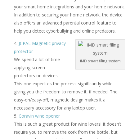
your smart home integrations and your home network.
In addition to securing your home network, the device
also offers an advanced parental control feature to
help you detect cyberbullying and online predators.
JCPAL Magnetic privacy
protector
We spend a lot of time
iMD smart filing system
applying screen
protectors on devices.
This one expedites the process significantly while
giving you the freedom to remove it, if needed. The
easy-on/easy-off, magnetic design makes it a
necessary accessory for any laptop user.
Coravin wine opener
This is such a great product for wine lovers! It doesn’t
require you to remove the cork from the bottle, but