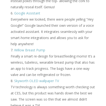
instead pokes through the top- allowing the cork to
naturally reseal itself. Genius!
Google Assistant
Everywhere we looked, there were people yelling “Hey
Google!” Google launched their own version of a voice
activated assistant. It integrates seamlessly with your
smart-home integrations and allows you to ask for
help anywhere!
Willow Breast Pump
Finally a smart re-design for breastfeeding moms! It’s a
wireless, tubeless, wearable breast pump that also has
an app to track progress. The bags have a one-way
valve and can be refrigerated or frozen.
Skyworth OLED wallpaper TV
TV technology is always something worth checking out
at CES, but this product was hands down the best we
saw. The screen was so thin that we almost didn’t
believe it was a TV!