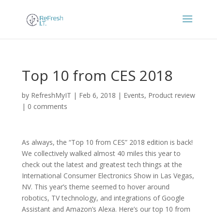
Top 10 from CES 2018
by
RefreshMyIT
|
Feb 6, 2018
|
Events
,
Product review
|
0 comments
As always, the “Top 10 from CES” 2018 edition is back!
We collectively walked almost 40 miles this year to
check out the latest and greatest tech things at the
International Consumer Electronics Show in Las Vegas,
NV. This year’s theme seemed to hover around
robotics, TV technology, and integrations of Google
Assistant and Amazon’s Alexa. Here’s our top 10 from