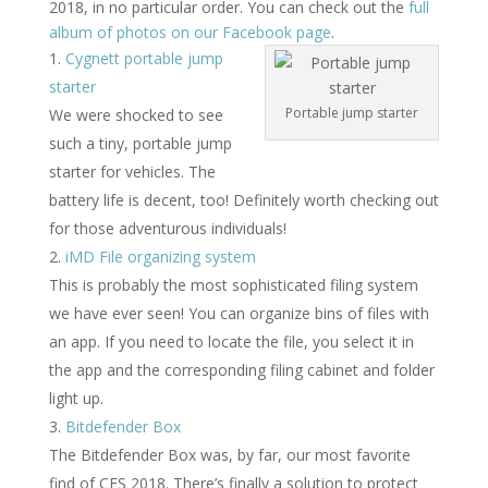
2018, in no particular order. You can check out the
full
album of photos on our Facebook page
.
Cygnett portable jump
starter
Portable jump starter
We were shocked to see
such a tiny, portable jump
starter for vehicles. The
battery life is decent, too! Definitely worth checking out
for those adventurous individuals!
iMD File organizing system
This is probably the most sophisticated filing system
we have ever seen! You can organize bins of files with
an app. If you need to locate the file, you select it in
the app and the corresponding filing cabinet and folder
light up.
Bitdefender Box
The Bitdefender Box was, by far, our most favorite
find of CES 2018. There’s finally a solution to protect