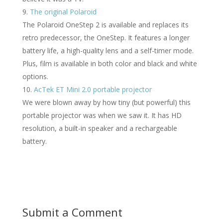
The original Polaroid
The Polaroid OneStep 2 is available and replaces its
retro predecessor, the OneStep. It features a longer
battery life, a high-quality lens and a self-timer mode.
Plus, film is available in both color and black and white
options.
AcTek ET Mini 2.0 portable projector
We were blown away by how tiny (but powerful) this
portable projector was when we saw it. It has HD
resolution, a built-in speaker and a rechargeable
battery.
Submit a Comment