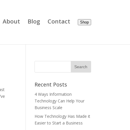
About
Blog
Contact
Shop
Recent Posts
ast
4 Ways Information
’ve
Technology Can Help Your
Business Scale
How Technology Has Made it
Easier to Start a Business