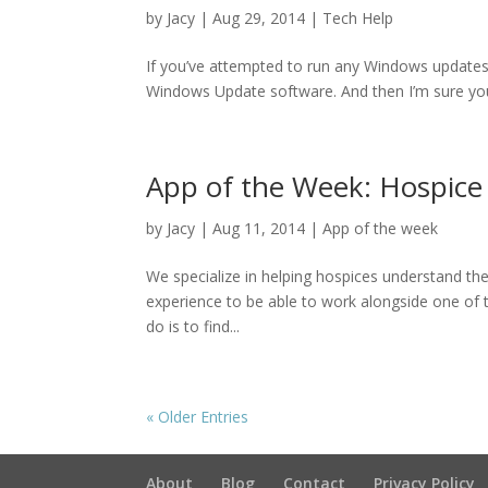
by
Jacy
|
Aug 29, 2014
|
Tech Help
If you’ve attempted to run any Windows updates 
Windows Update software. And then I’m sure you
App of the Week: Hospice
by
Jacy
|
Aug 11, 2014
|
App of the week
We specialize in helping hospices understand the 
experience to be able to work alongside one of t
do is to find...
« Older Entries
About
Blog
Contact
Privacy Policy