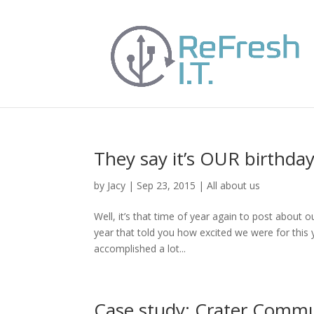
They say it’s OUR birthday
by
Jacy
|
Sep 23, 2015
|
All about us
Well, it’s that time of year again to post abou
year that told you how excited we were for this ye
accomplished a lot...
Case study: Crater Commu