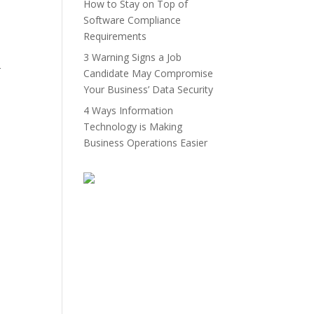
How to Stay on Top of
Software Compliance
Requirements
3 Warning Signs a Job
r
Candidate May Compromise
Your Business’ Data Security
4 Ways Information
Technology is Making
Business Operations Easier