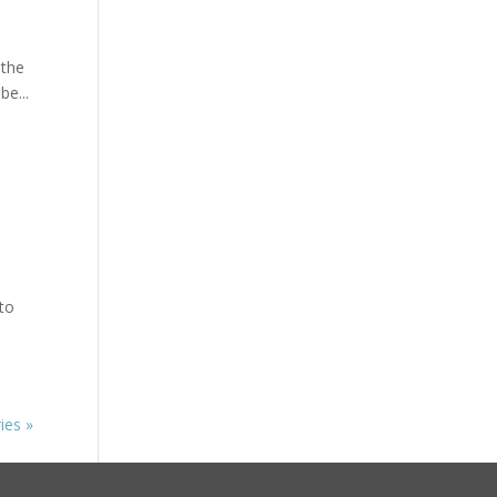
 the
e...
 to
ies »