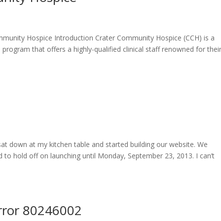
munity Hospice Introduction Crater Community Hospice (CCH) is a
program that offers a highly-qualified clinical staff renowned for thei
sat down at my kitchen table and started building our website. We
ed to hold off on launching until Monday, September 23, 2013. I can’t
rror 80246002